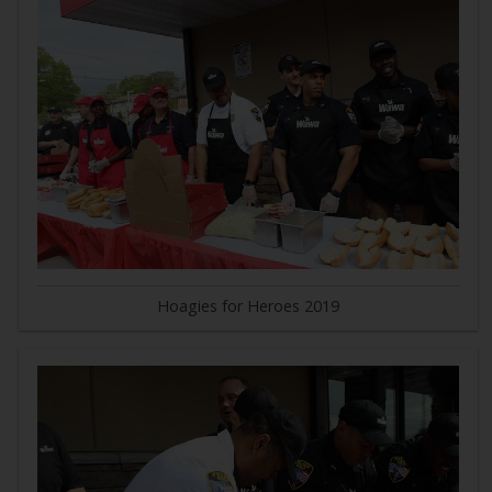
Hoagies for Heroes 2019