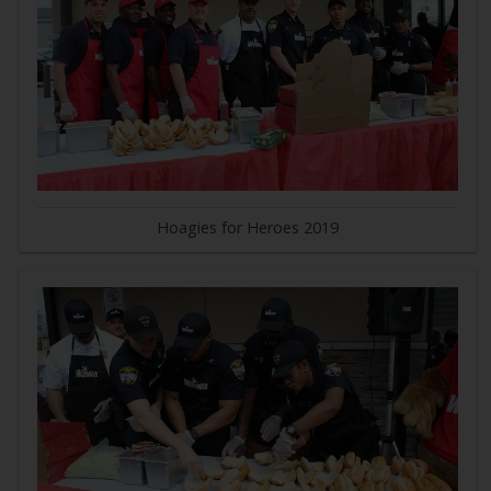
Hoagies for Heroes 2019