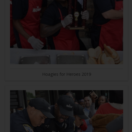
Hoagies for Heroes 2019