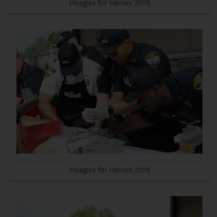
Hoagies for Heroes 2019
Hoagies for Heroes 2019