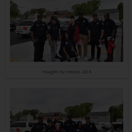
Hoagies for Heroes 2019