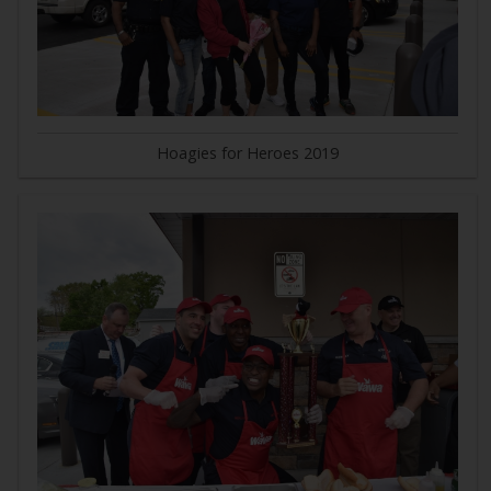
Hoagies for Heroes 2019