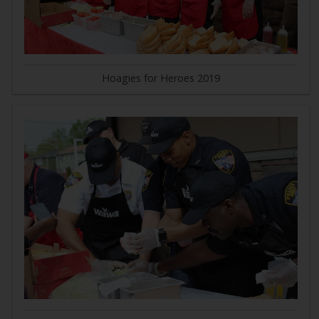
Hoagies for Heroes 2019