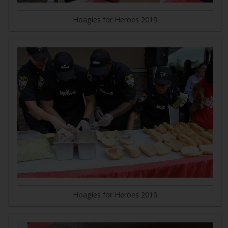
Hoagies for Heroes 2019
Hoagies for Heroes 2019