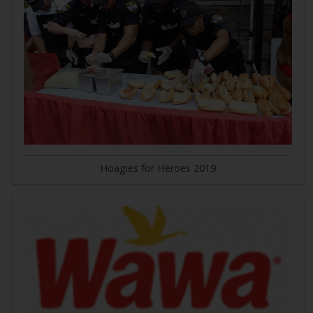
Hoagies for Heroes 2019