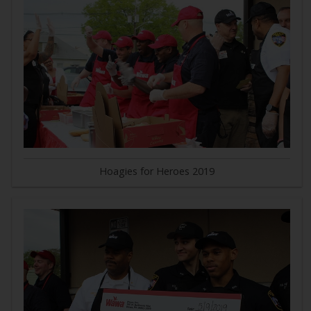
Hoagies for Heroes 2019