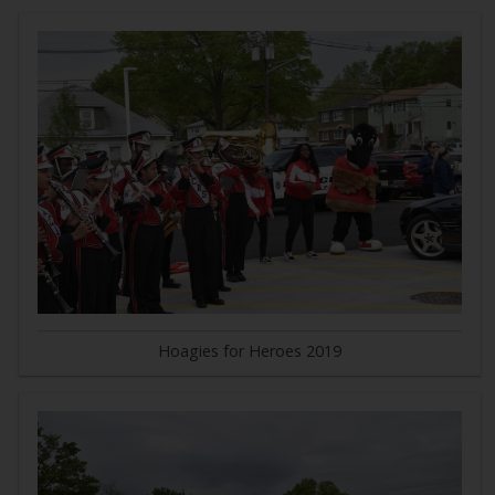
Hoagies for Heroes 2019