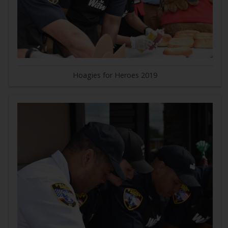
Hoagies for Heroes 2019