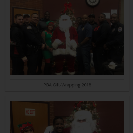
PBA Gift-Wrapping 2018