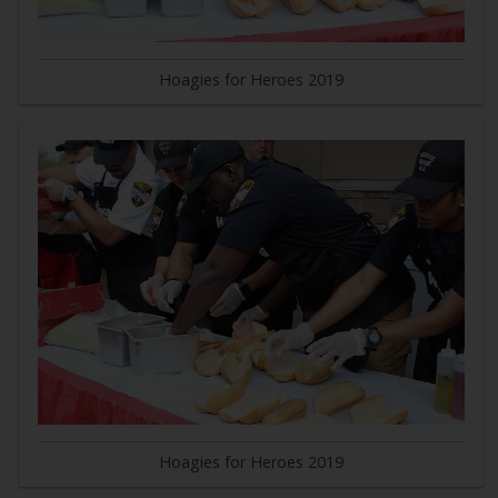
Hoagies for Heroes 2019
Hoagies for Heroes 2019