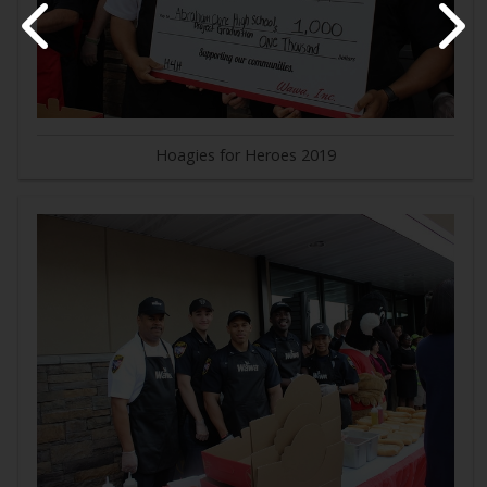
Hoagies for Heroes 2019