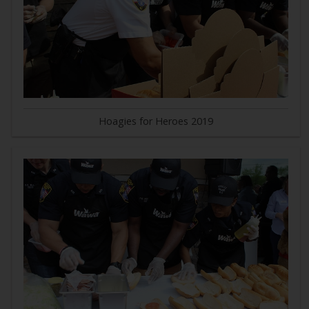
Hoagies for Heroes 2019