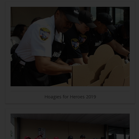
Hoagies for Heroes 2019