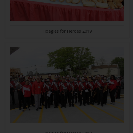
Hoagies for Heroes 2019