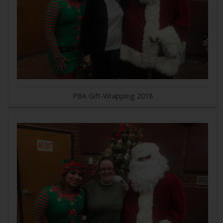
PBA Gift-Wrapping 2018