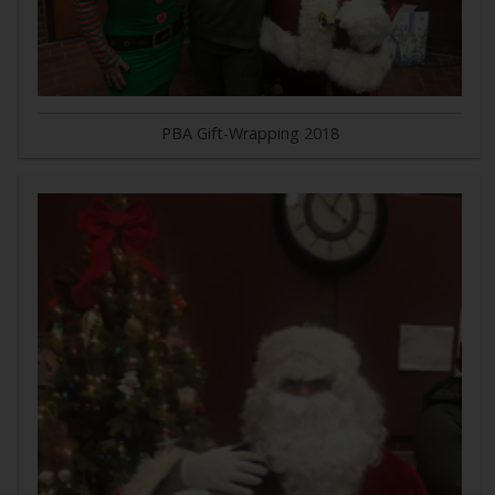
PBA Gift-Wrapping 2018