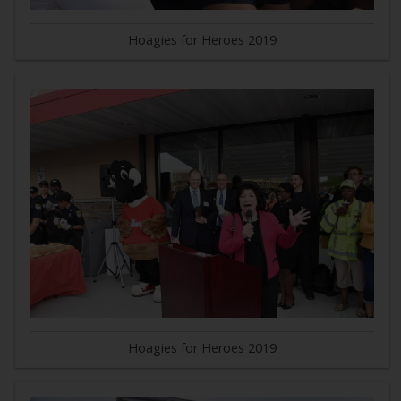
Hoagies for Heroes 2019
Hoagies for Heroes 2019