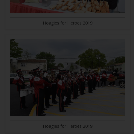
Hoagies for Heroes 2019
Hoagies for Heroes 2019