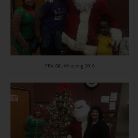
PBA Gift-Wrapping 2018