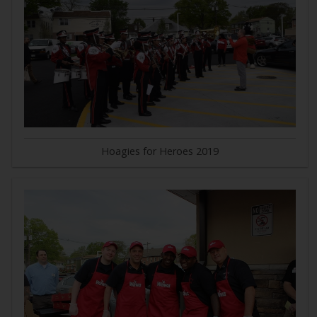
Hoagies for Heroes 2019