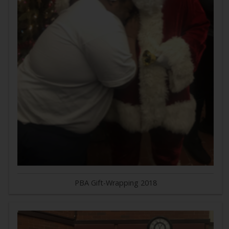
PBA Gift-Wrapping 2018