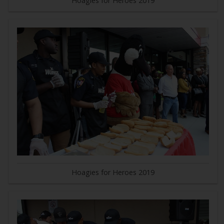
Hoagies for Heroes 2019
Hoagies for Heroes 2019