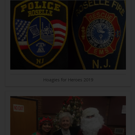
Hoagies for Heroes 2019