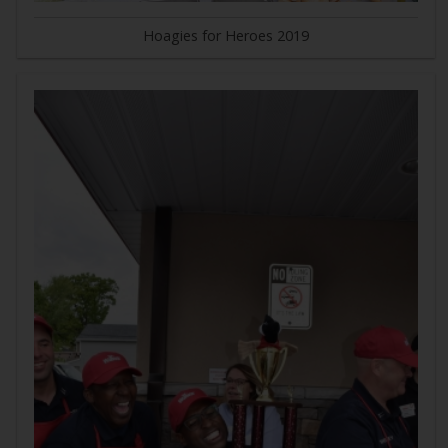
Hoagies for Heroes 2019