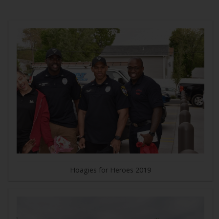
Hoagies for Heroes 2019