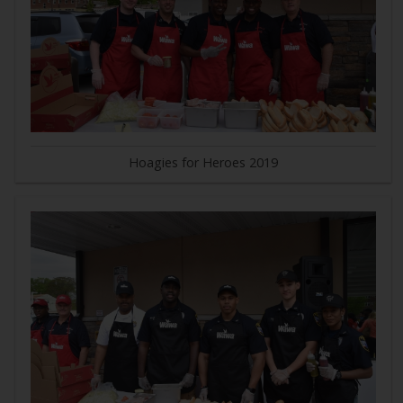
Hoagies for Heroes 2019