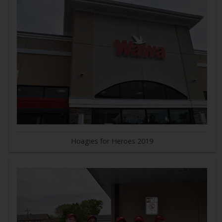
Hoagies for Heroes 2019