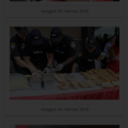
Hoagies for Heroes 2019
Hoagies for Heroes 2019