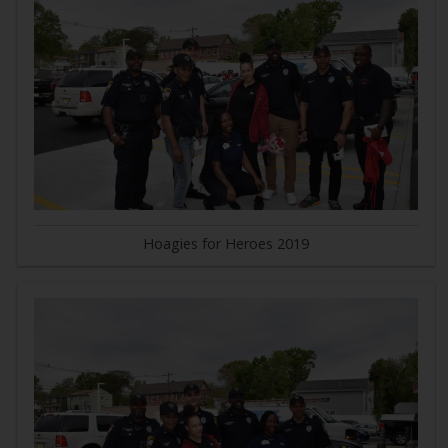
Hoagies for Heroes 2019