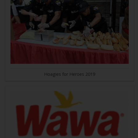
Hoagies for Heroes 2019