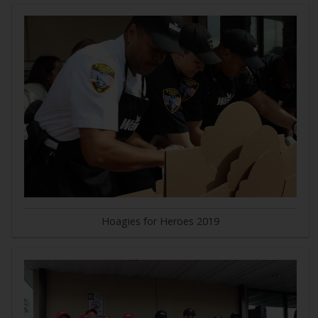
Hoagies for Heroes 2019