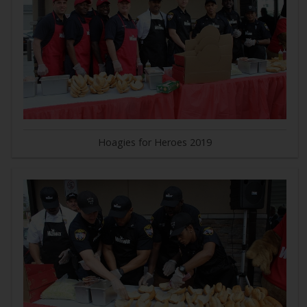
Hoagies for Heroes 2019