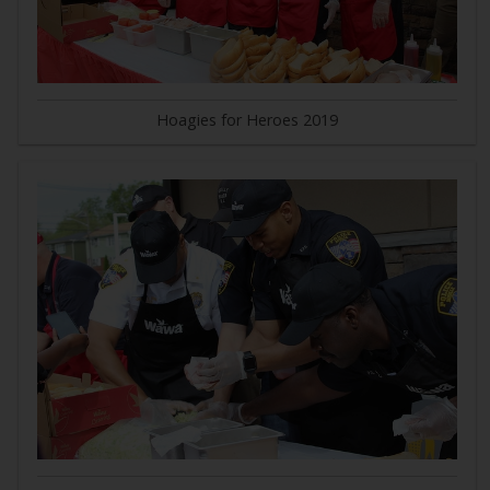
Hoagies for Heroes 2019