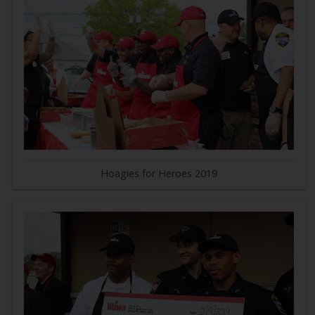
Hoagies for Heroes 2019