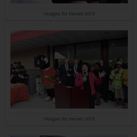
Hoagies for Heroes 2019
Hoagies for Heroes 2019