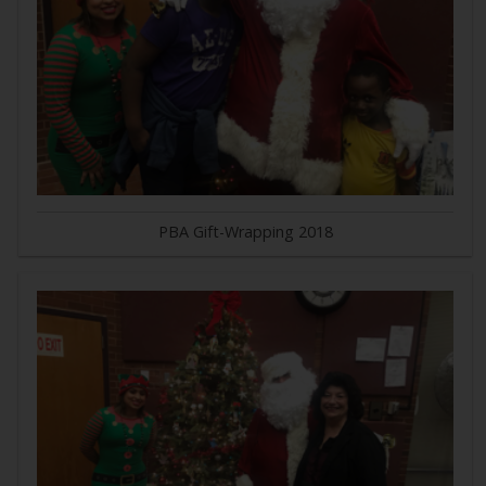
PBA Gift-Wrapping 2018