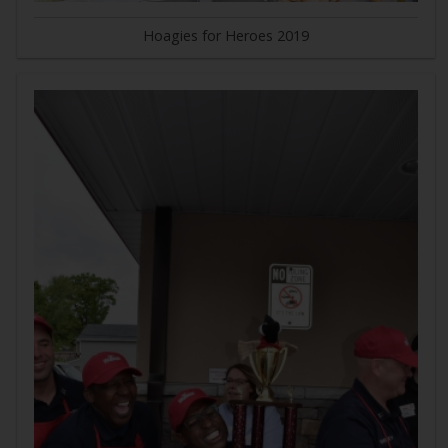
Hoagies for Heroes 2019