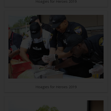
Hoagies for Heroes 2019
Hoagies for Heroes 2019