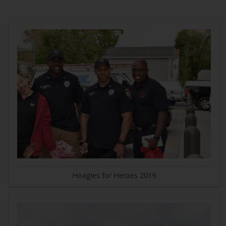
Hoagies for Heroes 2019