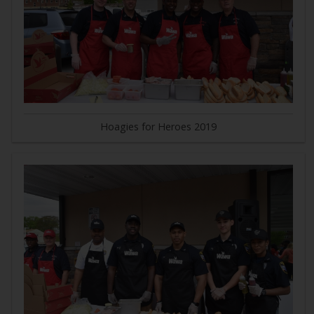
Hoagies for Heroes 2019