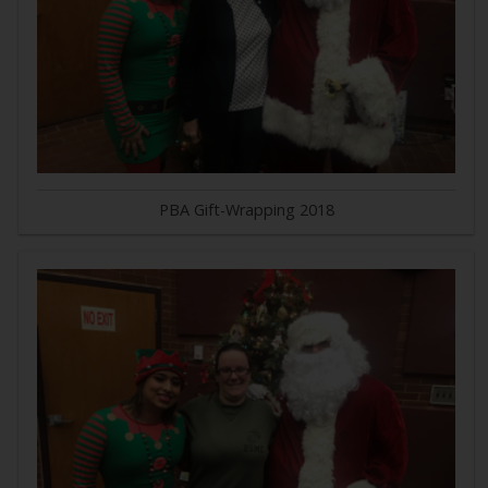
PBA Gift-Wrapping 2018