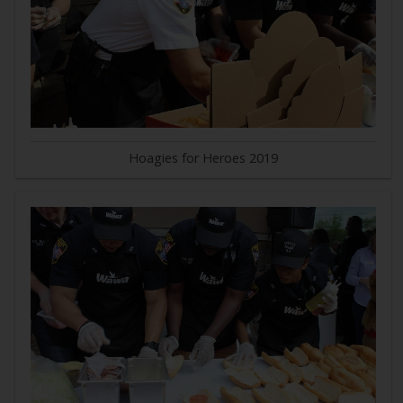
Hoagies for Heroes 2019