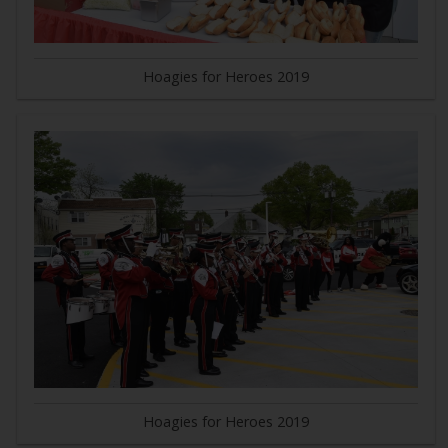
Hoagies for Heroes 2019
Hoagies for Heroes 2019