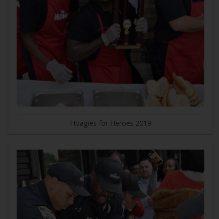
Hoagies for Heroes 2019