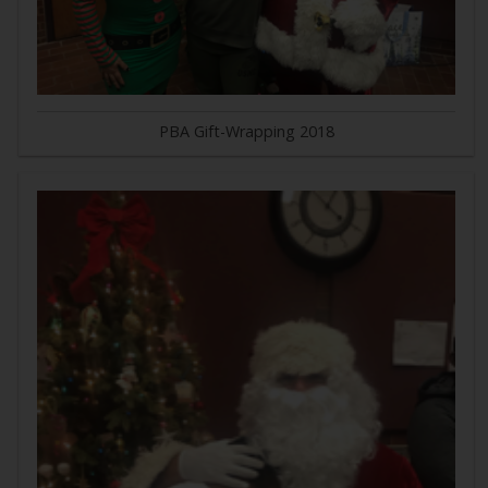
PBA Gift-Wrapping 2018