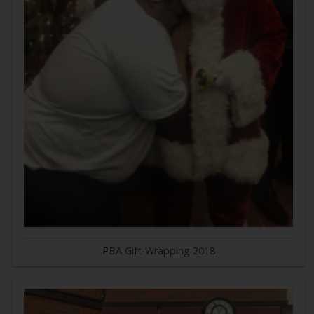
PBA Gift-Wrapping 2018