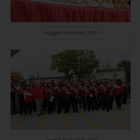
Hoagies for Heroes 2019