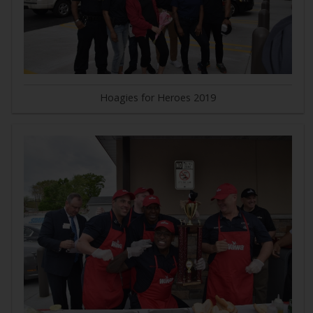
Hoagies for Heroes 2019