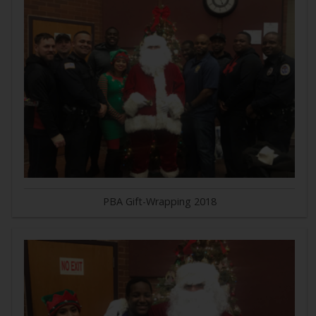
PBA Gift-Wrapping 2018