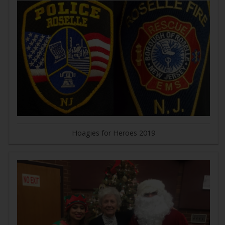
Hoagies for Heroes 2019