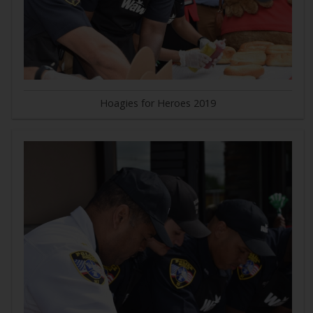
Hoagies for Heroes 2019