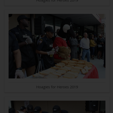
Hoagies for Heroes 2019
Hoagies for Heroes 2019