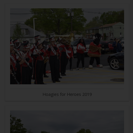
Hoagies for Heroes 2019