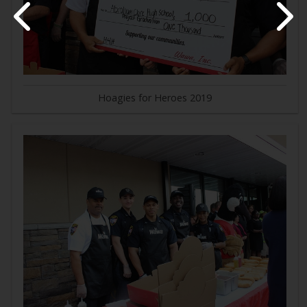
Hoagies for Heroes 2019