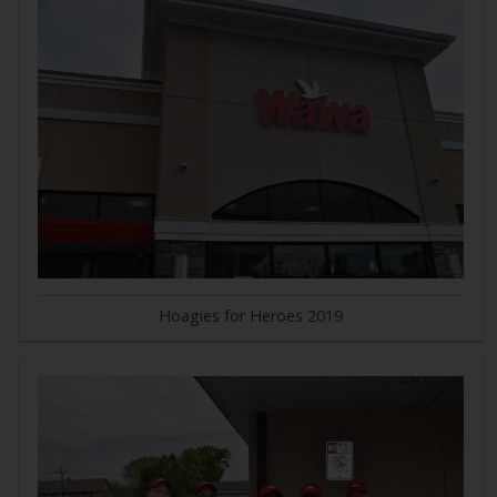
Hoagies for Heroes 2019