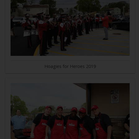
Hoagies for Heroes 2019