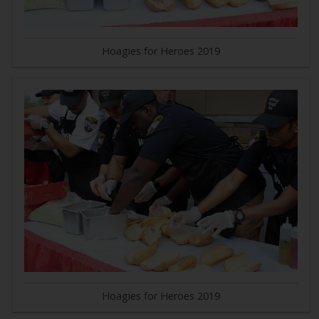
Hoagies for Heroes 2019
Hoagies for Heroes 2019