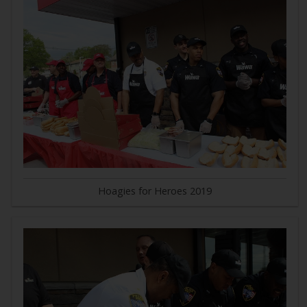
Hoagies for Heroes 2019