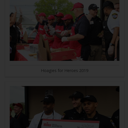
Hoagies for Heroes 2019