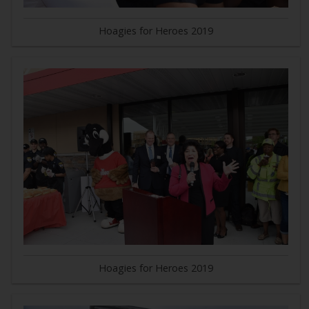
Hoagies for Heroes 2019
Hoagies for Heroes 2019