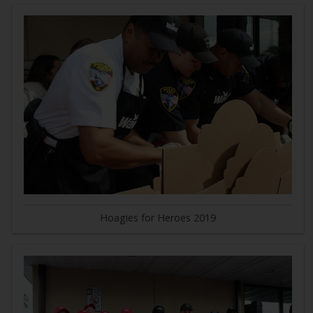
Hoagies for Heroes 2019