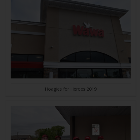
Hoagies for Heroes 2019