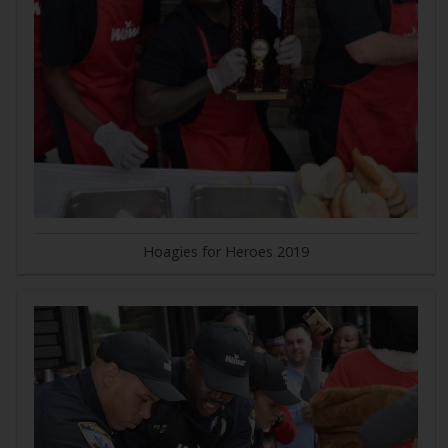
Hoagies for Heroes 2019