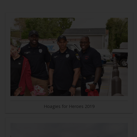
Hoagies for Heroes 2019