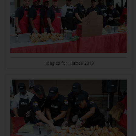
Hoagies for Heroes 2019