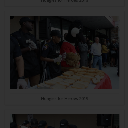
Hoagies for Heroes 2019
Hoagies for Heroes 2019