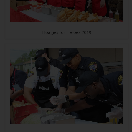
Hoagies for Heroes 2019