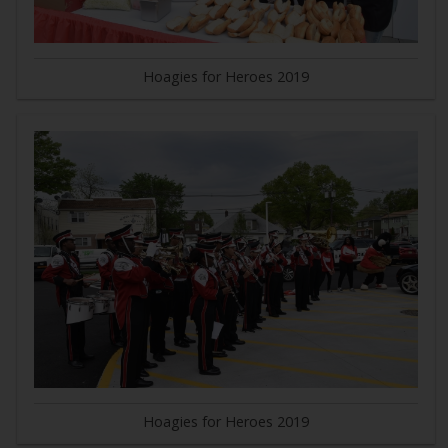
Hoagies for Heroes 2019
Hoagies for Heroes 2019