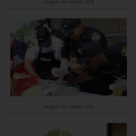
Hoagies for Heroes 2019
Hoagies for Heroes 2019