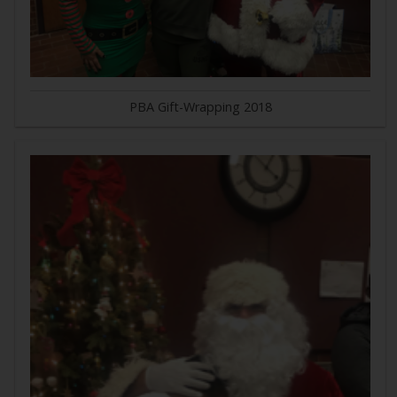
PBA Gift-Wrapping 2018