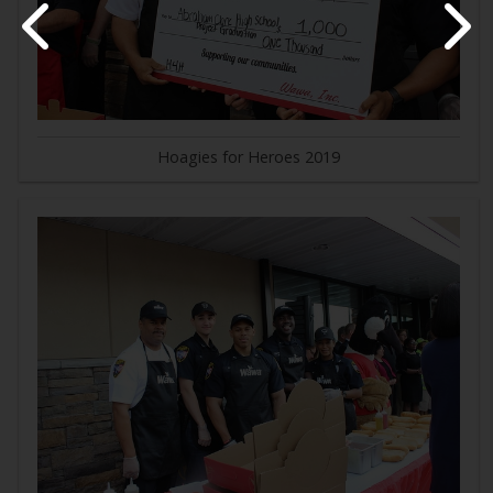
Hoagies for Heroes 2019