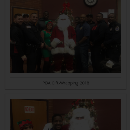
PBA Gift-Wrapping 2018