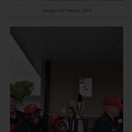
Hoagies for Heroes 2019