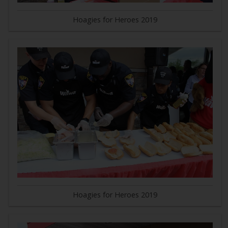
Hoagies for Heroes 2019
Hoagies for Heroes 2019