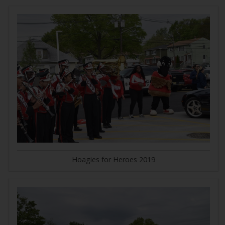
Hoagies for Heroes 2019