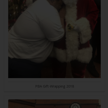
PBA Gift-Wrapping 2018