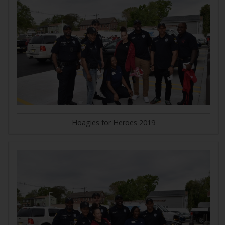
Hoagies for Heroes 2019