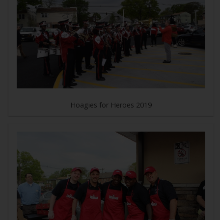
Hoagies for Heroes 2019