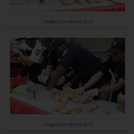
Hoagies for Heroes 2019
Hoagies for Heroes 2019