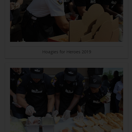
Hoagies for Heroes 2019