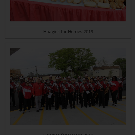
Hoagies for Heroes 2019