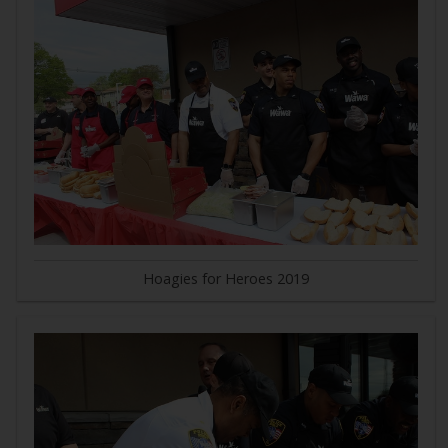
Hoagies for Heroes 2019