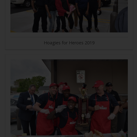
Hoagies for Heroes 2019