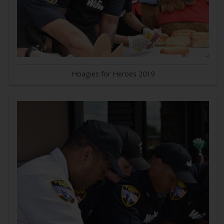
Hoagies for Heroes 2019