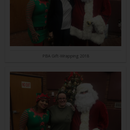
PBA Gift-Wrapping 2018