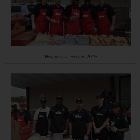
Hoagies for Heroes 2019