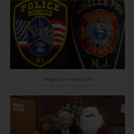
Hoagies for Heroes 2019