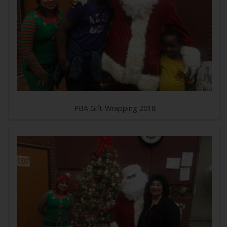
PBA Gift-Wrapping 2018