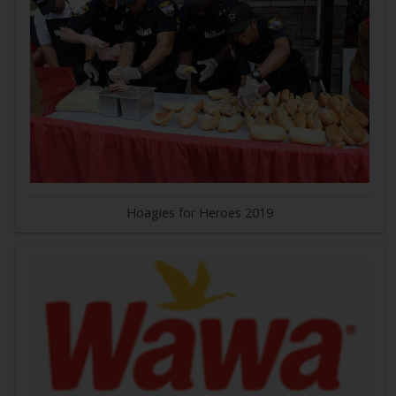
Hoagies for Heroes 2019